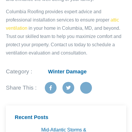
Columbia Roofing provides expert advice and
professional installation services to ensure proper
attic
ventilation
in your home in Columbia, MD, and beyond.
Trust our skilled team to help you maximize comfort and
protect your property. Contact us today to schedule a
ventilation evaluation and consultation.
Category :
Winter Damage
Share This :
Recent Posts
Mid-Atlantic Storms &