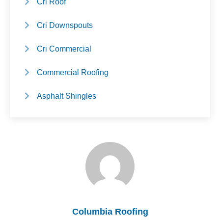
Cri Roof
Cri Downspouts
Cri Commercial
Commercial Roofing
Asphalt Shingles
Columbia Roofing