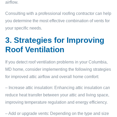
airflow.
Consulting with a professional roofing contractor can help
you determine the most effective combination of vents for
your specific needs.
3. Strategies for Improving
Roof Ventilation
If you detect roof ventilation problems in your Columbia,
MD home, consider implementing the following strategies
for improved attic airflow and overall home comfort:
– Increase attic insulation: Enhancing attic insulation can
reduce heat transfer between your attic and living space,
improving temperature regulation and energy efficiency.
– Add or upgrade vents: Depending on the type and size