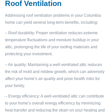
Roof Ventilation
Addressing roof ventilation problems in your Columbia
home can yield several long-term benefits, including:
– Roof durability: Proper ventilation reduces extreme
temperature fluctuations and moisture buildup in your
attic, prolonging the life of your roofing materials and
protecting your investment.
– Air quality: Maintaining a well-ventilated attic reduces
the risk of mold and mildew growth, which can adversely
affect your home’s air quality and pose health risks for
your family.
– Energy efficiency: A well-ventilated attic can contribute
to your home’s overall energy efficiency by minimizing
heat transfer and reducing the strain on your heating and