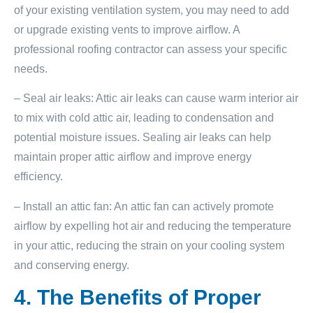
of your existing ventilation system, you may need to add
or upgrade existing vents to improve airflow. A
professional roofing contractor can assess your specific
needs.
– Seal air leaks: Attic air leaks can cause warm interior air
to mix with cold attic air, leading to condensation and
potential moisture issues. Sealing air leaks can help
maintain proper attic airflow and improve energy
efficiency.
– Install an attic fan: An attic fan can actively promote
airflow by expelling hot air and reducing the temperature
in your attic, reducing the strain on your cooling system
and conserving energy.
4. The Benefits of Proper