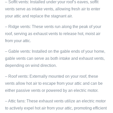
– Soffit vents: Installed under your roof’s eaves, soffit
vents serve as intake vents, allowing fresh air to enter
your attic and replace the stagnant air.
– Ridge vents: These vents run along the peak of your
roof, serving as exhaust vents to release hot, moist air
from your attic.
– Gable vents: Installed on the gable ends of your home,
gable vents can serve as both intake and exhaust vents,
depending on wind direction.
– Roof vents: Externally mounted on your roof, these
vents allow hot air to escape from your attic and can be
either passive vents or powered by an electric motor.
– Attic fans: These exhaust vents utilize an electric motor
to actively expel hot air from your attic, promoting efficient