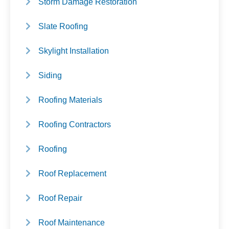
Storm Damage Restoration
Slate Roofing
Skylight Installation
Siding
Roofing Materials
Roofing Contractors
Roofing
Roof Replacement
Roof Repair
Roof Maintenance