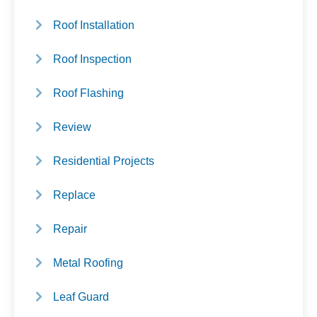
Roof Installation
Roof Inspection
Roof Flashing
Review
Residential Projects
Replace
Repair
Metal Roofing
Leaf Guard