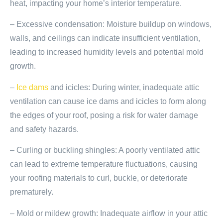
heat, impacting your home’s interior temperature.
– Excessive condensation: Moisture buildup on windows,
walls, and ceilings can indicate insufficient ventilation,
leading to increased humidity levels and potential mold
growth.
–
Ice dams
and icicles: During winter, inadequate attic
ventilation can cause ice dams and icicles to form along
the edges of your roof, posing a risk for water damage
and safety hazards.
– Curling or buckling shingles: A poorly ventilated attic
can lead to extreme temperature fluctuations, causing
your roofing materials to curl, buckle, or deteriorate
prematurely.
– Mold or mildew growth: Inadequate airflow in your attic