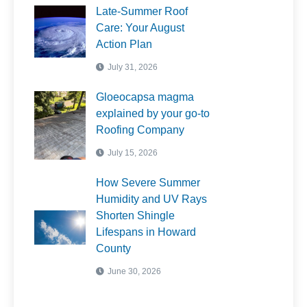
Late-Summer Roof
Care: Your August
Action Plan
July 31, 2026
Gloeocapsa magma
explained by your go-to
Roofing Company
July 15, 2026
How Severe Summer
Humidity and UV Rays
Shorten Shingle
Lifespans in Howard
County
June 30, 2026