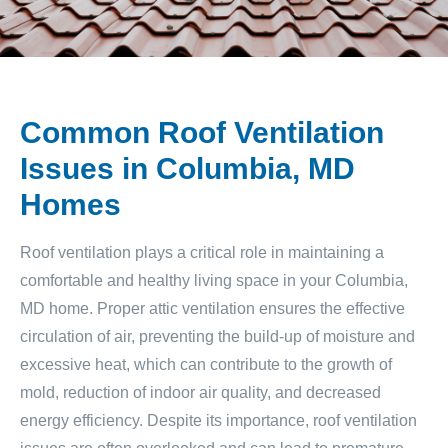
Common Roof Ventilation
Issues in Columbia, MD
Homes
Roof ventilation plays a critical role in maintaining a
comfortable and healthy living space in your Columbia,
MD home. Proper attic ventilation ensures the effective
circulation of air, preventing the build-up of moisture and
excessive heat, which can contribute to the growth of
mold, reduction of indoor air quality, and decreased
energy efficiency. Despite its importance, roof ventilation