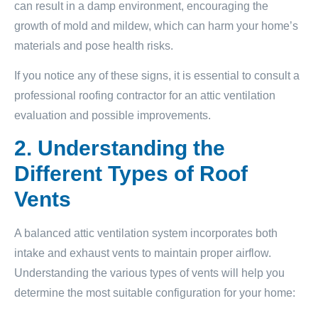
can result in a damp environment, encouraging the
growth of mold and mildew, which can harm your home’s
materials and pose health risks.
If you notice any of these signs, it is essential to consult a
professional roofing contractor for an attic ventilation
evaluation and possible improvements.
2. Understanding the
Different Types of Roof
Vents
A balanced attic ventilation system incorporates both
intake and exhaust vents to maintain proper airflow.
Understanding the various types of vents will help you
determine the most suitable configuration for your home: