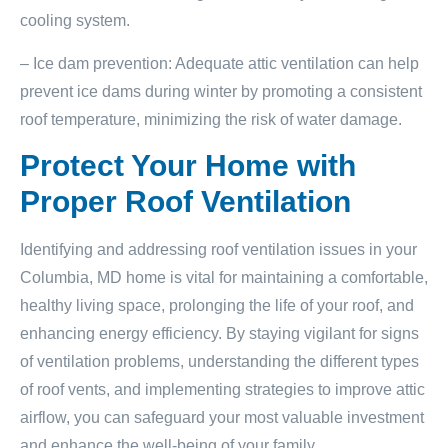
cooling system.
– Ice dam prevention: Adequate attic ventilation can help
prevent ice dams during winter by promoting a consistent
roof temperature, minimizing the risk of water damage.
Protect Your Home with
Proper Roof Ventilation
Identifying and addressing roof ventilation issues in your
Columbia, MD home is vital for maintaining a comfortable,
healthy living space, prolonging the life of your roof, and
enhancing energy efficiency. By staying vigilant for signs
of ventilation problems, understanding the different types
of roof vents, and implementing strategies to improve attic
airflow, you can safeguard your most valuable investment
and enhance the well-being of your family.