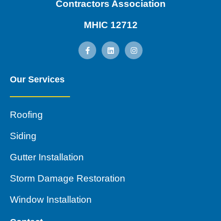
Contractors Association
MHIC 12712
Our Services
Roofing
Siding
Gutter Installation
Storm Damage Restoration
Window Installation