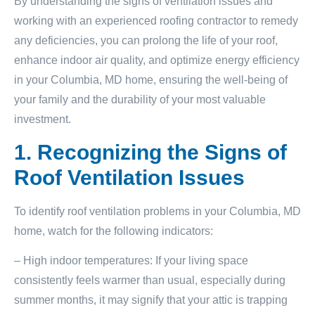
By understanding the signs of ventilation issues and
working with an experienced roofing contractor to remedy
any deficiencies, you can prolong the life of your roof,
enhance indoor air quality, and optimize energy efficiency
in your Columbia, MD home, ensuring the well-being of
your family and the durability of your most valuable
investment.
1. Recognizing the Signs of
Roof Ventilation Issues
To identify roof ventilation problems in your Columbia, MD
home, watch for the following indicators:
– High indoor temperatures: If your living space
consistently feels warmer than usual, especially during
summer months, it may signify that your attic is trapping