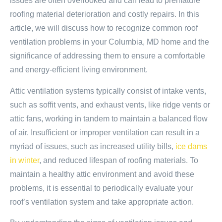
issues are often overlooked and can lead to premature
roofing material deterioration and costly repairs. In this
article, we will discuss how to recognize common roof
ventilation problems in your Columbia, MD home and the
significance of addressing them to ensure a comfortable
and energy-efficient living environment.
Attic ventilation systems typically consist of intake vents,
such as soffit vents, and exhaust vents, like ridge vents or
attic fans, working in tandem to maintain a balanced flow
of air. Insufficient or improper ventilation can result in a
myriad of issues, such as increased utility bills,
ice dams
in winter
, and reduced lifespan of roofing materials. To
maintain a healthy attic environment and avoid these
problems, it is essential to periodically evaluate your
roof’s ventilation system and take appropriate action.