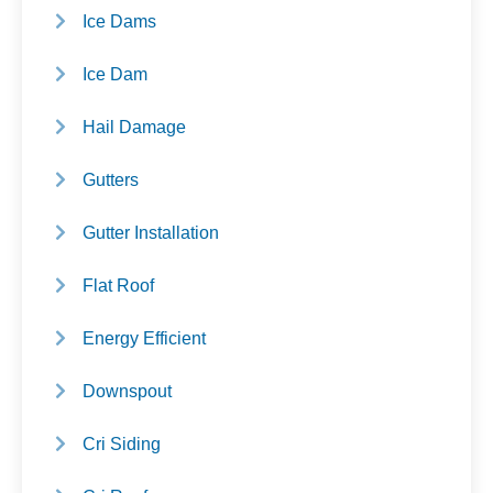
Ice Dams
Ice Dam
Hail Damage
Gutters
Gutter Installation
Flat Roof
Energy Efficient
Downspout
Cri Siding