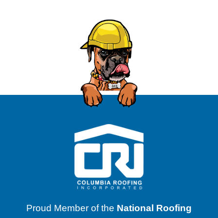
Proud Member of the
National Roofing