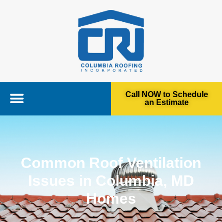
Call NOW to Schedule
an Estimate
Common Roof Ventilation
Issues in Columbia, MD
Homes