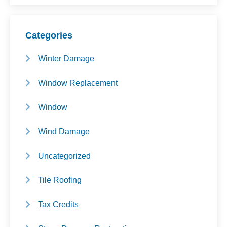
Categories
Winter Damage
Window Replacement
Window
Wind Damage
Uncategorized
Tile Roofing
Tax Credits