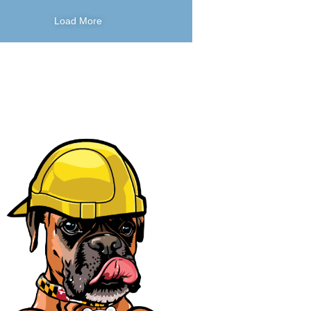
Load More