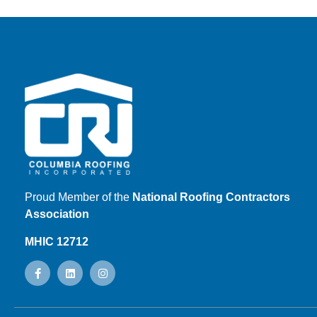
Proud Member of the
National Roofing Contractors
Association
MHIC 12712