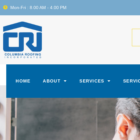
Mon-Fri : 8.00 AM - 4.00 PM
HOME
ABOUT
SERVICES
SERVI