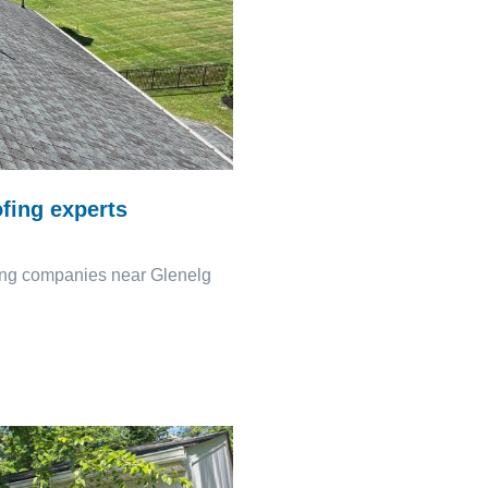
fing experts
fing companies near Glenelg