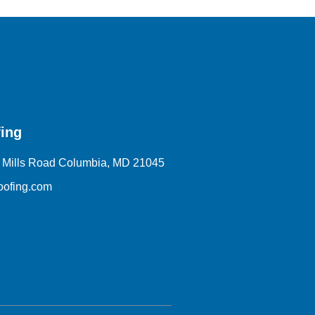
ing
 Mills Road Columbia, MD 21045
oofing.com