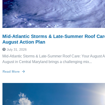
Mid-Atlantic Storms & Late-Summer Roof Car
August Action Plan
July 31, 2026
Mid-Atlantic Storms & Late-Summer Roof Care: Your August A
August in Central Maryland brings a challenging mix...
Read More