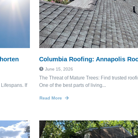
horten
Columbia Roofing: Annapolis Roo
June 15, 2026
The Threat of Mature Trees: Find trusted roo
ifespans. If
One of the best parts of living...
Read More