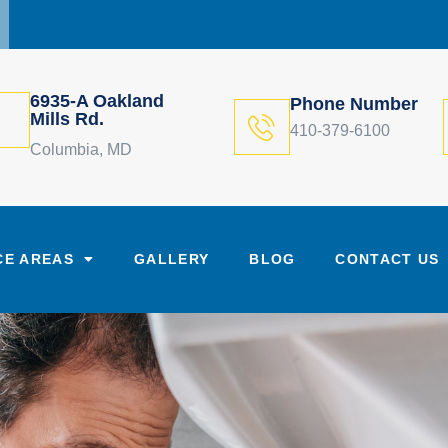
6935-A Oakland
Phone Number
Mills Rd.
410-379-6100
Columbia, MD
CE AREAS
GALLERY
BLOG
CONTACT US