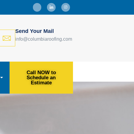
Send Your Mail
info@columbiaroofing.com
Call NOW to
Schedule an
Estimate