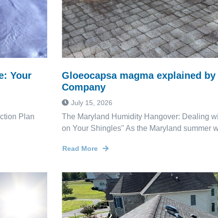
e: Your
Gloeocapsa magma explained by 
Company
July 15, 2026
ction Plan
The Maryland Humidity Hangover: Dealing wi
on Your Shingles" As the Maryland summer wi
Read More