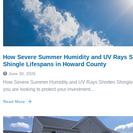
How Severe Summer Humidity and UV Rays S
Shingle Lifespans in Howard County
June 30, 2026
How Severe Summer Humidity and UV Rays Shorten Shingle L
you are looking to protect your investment...
Read More