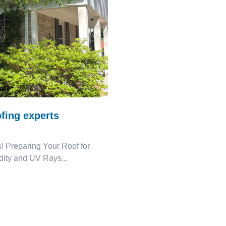
fing experts
! Preparing Your Roof for
ity and UV Rays...