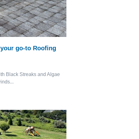
your go-to Roofing
th Black Streaks and Algae
nds...