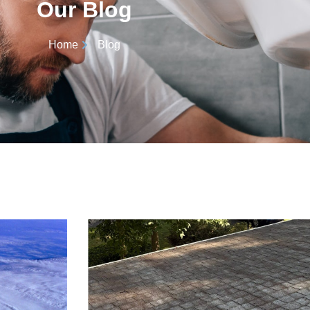
Our Blog
Home
Blog