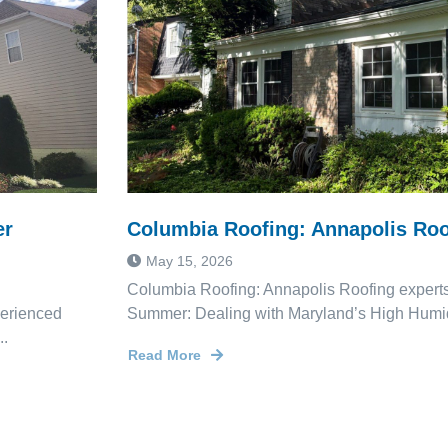
er
Columbia Roofing: Annapolis Roo
May 15, 2026
Columbia Roofing: Annapolis Roofing experts
perienced
Summer: Dealing with Maryland’s High Humid
..
Read More