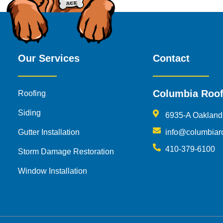
Our Services
Contact
Columbia Roof
Roofing
Siding
6935-A Oakland
Gutter Installation
info@columbiar
410-379-6100
Storm Damage Restoration
Window Installation