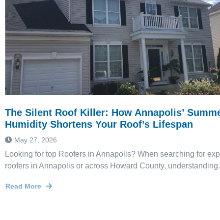
The Silent Roof Killer: How Annapolis’ Summ
Humidity Shortens Your Roof’s Lifespan
May 27, 2026
Looking for top Roofers in Annapolis? When searching for ex
roofers in Annapolis or across Howard County, understanding.
Read More