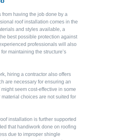
ob
s from having the job done by a
ional roof installation comes in the
terials and styles available, a
u the best possible protection against
experienced professionals will also
 for maintaining the structure’s
k, hiring a contractor also offers
ich are necessary for ensuring an
lf might seem cost-effective in some
 material choices are not suited for
of installation is further supported
ded that handiwork done on roofing
ness due to improper shingle