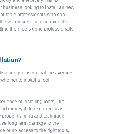
ickly and effectively than DIY
r business looking to install an new
reputable professionals who can
 these considerations in mind it’s
ting their roofs done professionally
llation?
rtise and precision that the average
whether to install a roof
perience of installing roofs, DIY
 and money if done correctly as
 proper training and technique,
cause long term damage to the
ce or no access to the right tools,