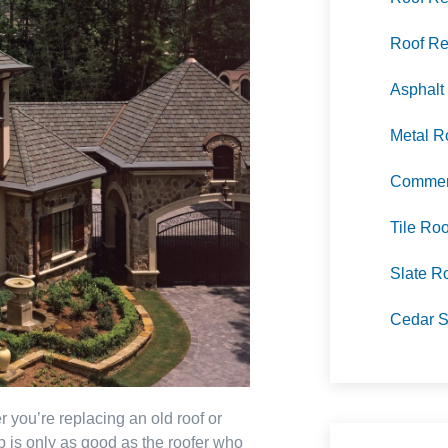
Roof Re
Asphalt
Metal R
Commerc
Tile Roo
Slate R
Cedar S
 you’re replacing an old roof or
ob is only as good as the roofer who