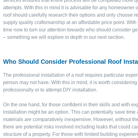
services ensures that entire process will be completed more qu
attempts. With this in mind it is advisable for any homeowner o
roof should carefully research their options and only choose 
supply quality craftsmanship at an affordable price point. With
time now to turn our attention towards who should consider get
– something we will explore in depth in our next section.
Who Should Consider Professional Roof Insta
The professional installation of a roof requires particular expe
person may not have. With this in mind, it is worth considering 
professionally or to attempt DIY installation.
On the one hand, for those confident in their skills and with ex
installation might be an option. This can potentially save time
materials are comparatively inexpensive. However, without the
there are potential risks involved including leaks that could 
structure of a property. For those with limited building experien