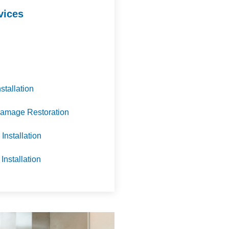
vices
nstallation
amage Restoration
Installation
 Installation