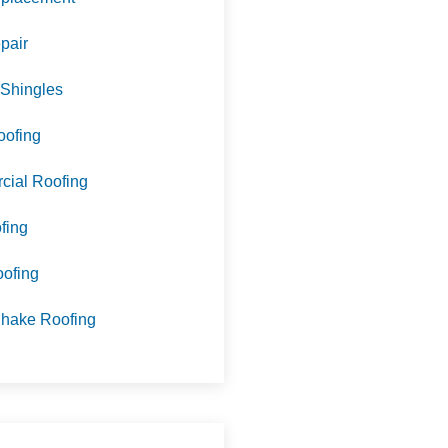
pair
 Shingles
oofing
ial Roofing
fing
oofing
hake Roofing