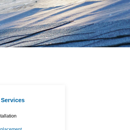
 Services
tallation
eplacement