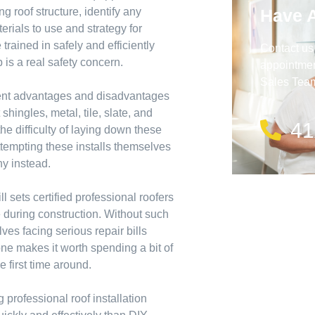
Have 
ng roof structure, identify any
rials to use and strategy for
 trained in safely and efficiently
Contact us
 is a real safety concern.
appointment
Sales Team 
erent advantages and disadvantages
hingles, metal, tile, slate, and
41
the difficulty of laying down these
attempting these installs themselves
ny instead.
l sets certified professional roofers
e during construction. Without such
ves facing serious repair bills
ne makes it worth spending a bit of
 first time around.
g professional roof installation