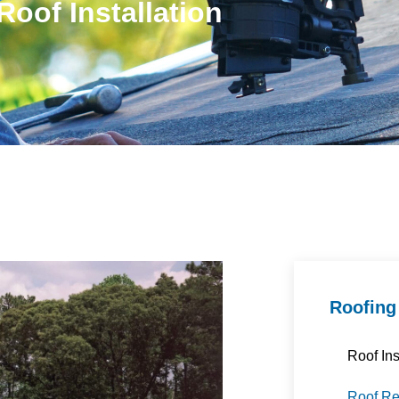
Roof Installation
Roofing
Roof Ins
Roof R