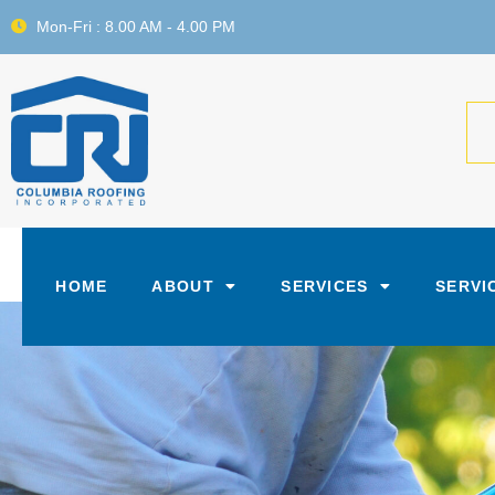
Mon-Fri : 8.00 AM - 4.00 PM
HOME
ABOUT
SERVICES
SERVI