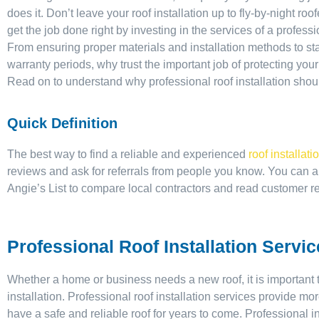
does it. Don’t leave your roof installation up to fly-by-night r
get the job done right by investing in the services of a profess
From ensuring proper materials and installation methods to st
warranty periods, why trust the important job of protecting yo
Read on to understand why professional roof installation shou
Quick Definition
The best way to find a reliable and experienced
roof installati
reviews and ask for referrals from people you know. You can a
Angie’s List to compare local contractors and read customer r
Professional Roof Installation Servi
Whether a home or business needs a new roof, it is important t
installation. Professional roof installation services provide mo
have a safe and reliable roof for years to come. Professional i