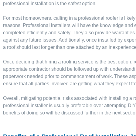
professional installation is the safest option.
For most homeowners, calling in a professional roofer is likely
reasons. Professional installers will have the knowledge and e
completed efficiently and safely. They also provide warranties 
against any future issues. Additionally, once installed by exper
a roof should last longer than one attached by an inexperienc
Once deciding that hiring a roofing service is the best option,
appropriate contractor should be followed up with understandi
paperwork needed prior to commencement of work. These aspec
ensure that all parties involved are getting what they expect fr
Overall, mitigating potential risks associated with installing a
professional installer is usually preferable over attempting DI
benefits of doing so will be discussed further in the next sectio