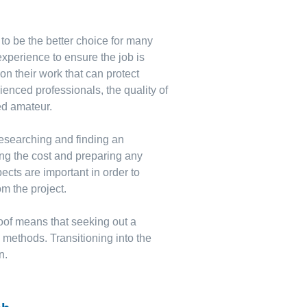
 to be the better choice for many
xperience to ensure the job is
on their work that can protect
ienced professionals, the quality of
ed amateur.
 researching and finding an
ng the cost and preparing any
ts are important in order to
om the project.
 roof means that seeking out a
Y methods. Transitioning into the
n.