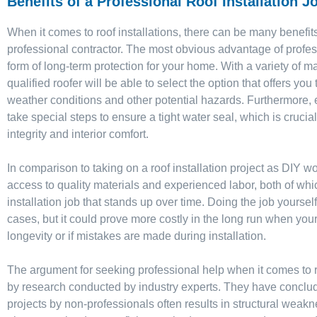
Benefits of a Professional Roof Installation J
When it comes to roof installations, there can be many benefit
professional contractor. The most obvious advantage of profess
form of long-term protection for your home. With a variety of ma
qualified roofer will be able to select the option that offers yo
weather conditions and other potential hazards. Furthermore, 
take special steps to ensure a tight water seal, which is crucial
integrity and interior comfort.
In comparison to taking on a roof installation project as DIY wor
access to quality materials and experienced labor, both of wh
installation job that stands up over time. Doing the job yourse
cases, but it could prove more costly in the long run when your
longevity or if mistakes are made during installation.
The argument for seeking professional help when it comes to ro
by research conducted by industry experts. They have conclu
projects by non-professionals often results in structural weak