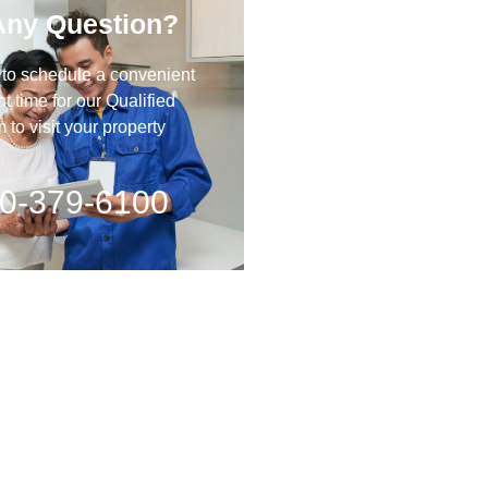
Any Question?
 to schedule a convenient
 time for our Qualified
to visit your property
0-379-6100