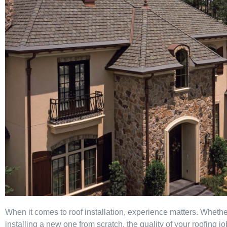
When it comes to roof installation, experience matters. Whether
installing a new one from scratch, the quality of your roofing j