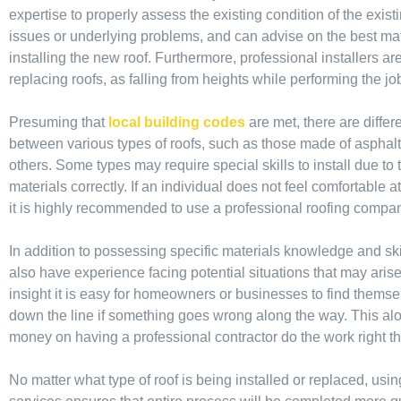
expertise to properly assess the existing condition of the existi
issues or underlying problems, and can advise on the best mate
installing the new roof. Furthermore, professional installers are
replacing roofs, as falling from heights while performing the job
Presuming that
local building codes
are met, there are diff
between various types of roofs, such as those made of asphalt s
others. Some types may require special skills to install due to 
materials correctly. If an individual does not feel comfortable 
it is highly recommended to use a professional roofing compa
In addition to possessing specific materials knowledge and skil
also have experience facing potential situations that may aris
insight it is easy for homeowners or businesses to find themsel
down the line if something goes wrong along the way. This alo
money on having a professional contractor do the work right the
No matter what type of roof is being installed or replaced, usin