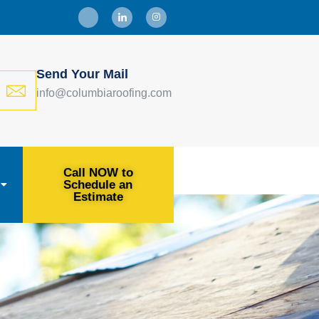
Send Your Mail
info@columbiaroofing.com
Call NOW to
Schedule an
Estimate