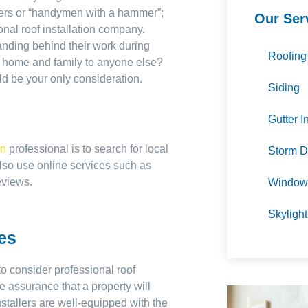
oofers or “handymen with a hammer”;
Our Ser
ional roof installation company.
anding behind their work during
Roofing
ur home and family to anyone else?
ld be your only consideration.
Siding
Gutter I
on
professional is to search for local
Storm D
lso use online services such as
eviews.
Window 
Skylight
ces
o consider professional roof
re assurance that a property will
nstallers are well-equipped with the