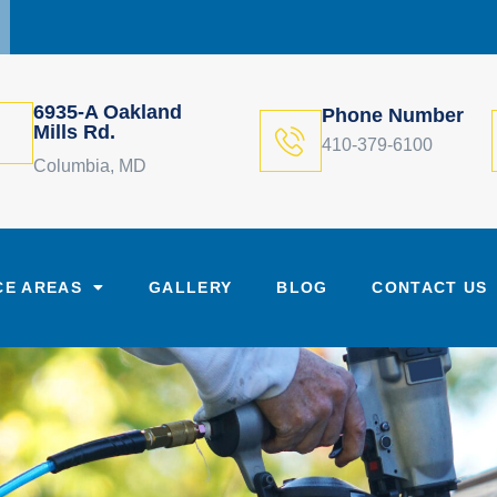
6935-A Oakland
Phone Number
Mills Rd.
410-379-6100
Columbia, MD
CE AREAS
GALLERY
BLOG
CONTACT US