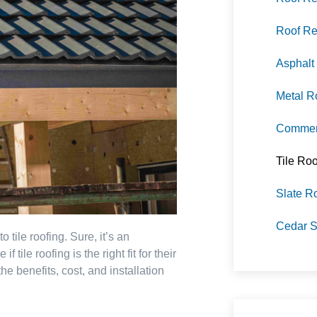
Roof Re
Asphalt
Metal R
Commerc
Tile Roo
Slate R
Cedar S
tile roofing. Sure, it’s an
tile roofing is the right fit for their
he benefits, cost, and installation