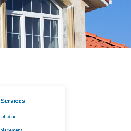
 Services
tallation
eplacement