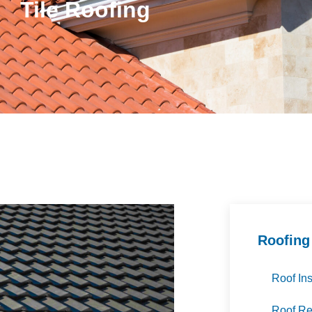
Tile Roofing
Roofing
Roof Ins
Roof R