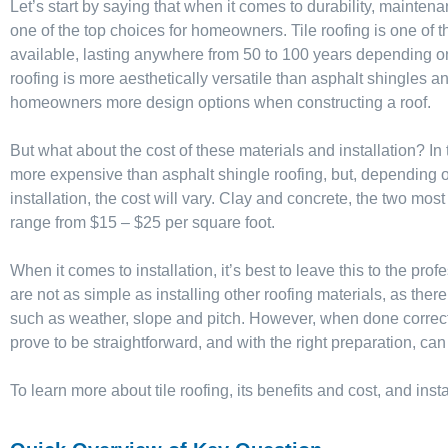
Let’s start by saying that when it comes to durability, maintenan
one of the top choices for homeowners. Tile roofing is one of t
available, lasting anywhere from 50 to 100 years depending on 
roofing is more aesthetically versatile than asphalt shingles a
homeowners more design options when constructing a roof.
But what about the cost of these materials and installation? In t
more expensive than asphalt shingle roofing, but, depending on
installation, the cost will vary. Clay and concrete, the two most
range from $15 – $25 per square foot.
When it comes to installation, it’s best to leave this to the prof
are not as simple as installing other roofing materials, as ther
such as weather, slope and pitch. However, when done correctly,
prove to be straightforward, and with the right preparation, can
To learn more about tile roofing, its benefits and cost, and ins