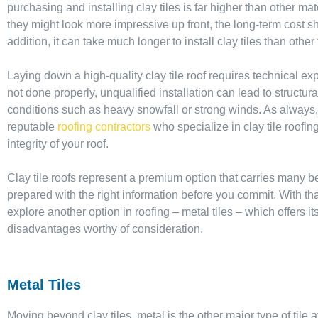
purchasing and installing clay tiles is far higher than other mate
they might look more impressive up front, the long-term cost s
addition, it can take much longer to install clay tiles than other
Laying down a high-quality clay tile roof requires technical ex
not done properly, unqualified installation can lead to struct
conditions such as heavy snowfall or strong winds. As always, 
reputable
roofing contractors
who specialize in clay tile roofi
integrity of your roof.
Clay tile roofs represent a premium option that carries many ben
prepared with the right information before you commit. With tha
explore another option in roofing – metal tiles – which offers
disadvantages worthy of consideration.
Metal Tiles
Moving beyond clay tiles, metal is the other major type of tile a