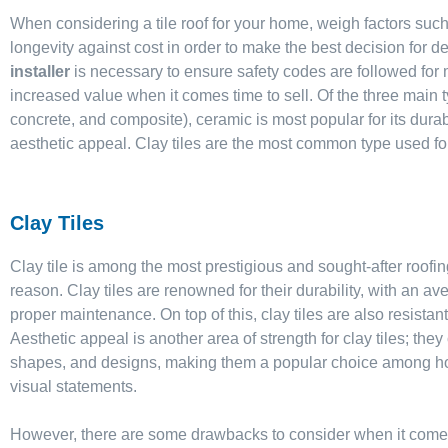
When considering a tile roof for your home, weigh factors suc
longevity against cost in order to make the best decision for de
installer
is necessary to ensure safety codes are followed f
increased value when it comes time to sell. Of the three main ty
concrete, and composite), ceramic is most popular for its durabi
aesthetic appeal. Clay tiles are the most common type used for
Clay Tiles
Clay tile is among the most prestigious and sought-after roofin
reason. Clay tiles are renowned for their durability, with an av
proper maintenance. On top of this, clay tiles are also resistant
Aesthetic appeal is another area of strength for clay tiles; they
shapes, and designs, making them a popular choice among h
visual statements.
However, there are some drawbacks to consider when it comes t