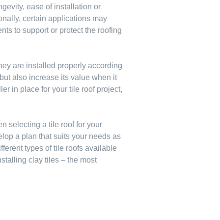
evity, ease of installation or
onally, certain applications may
ts to support or protect the roofing
 they are installed properly according
 but also increase its value when it
r in place for your tile roof project,
selecting a tile roof for your
lop a plan that suits your needs as
erent types of tile roofs available
stalling clay tiles – the most