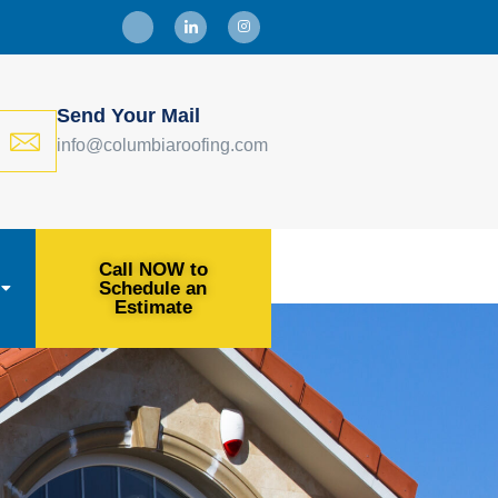
Send Your Mail
info@columbiaroofing.com
Call NOW to
Schedule an
Estimate