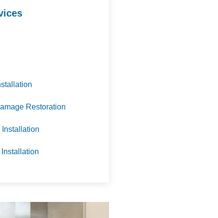
vices
nstallation
amage Restoration
Installation
 Installation