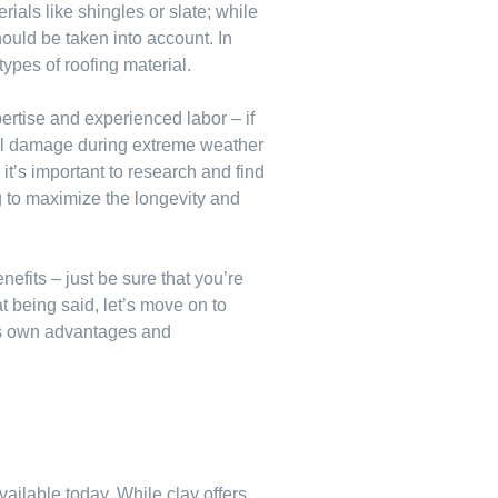
rials like shingles or slate; while
hould be taken into account. In
 types of roofing material.
pertise and experienced labor – if
ural damage during extreme weather
it’s important to research and find
ng to maximize the longevity and
efits – just be sure that you’re
t being said, let’s move on to
 its own advantages and
vailable today. While clay offers