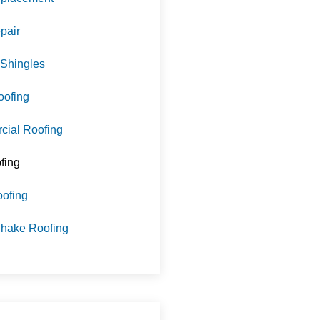
pair
 Shingles
oofing
ial Roofing
fing
oofing
hake Roofing