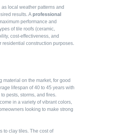
h as local weather patterns and
sired results. A
professional
or maximum performance and
pes of tile roofs (ceramic,
lity, cost-effectiveness, and
 residential construction purposes.
g material on the market, for good
erage lifespan of 40 to 45 years with
 to pests, storms, and fires.
 come in a variety of vibrant colors,
omeowners looking to make strong
o clay tiles. The cost of