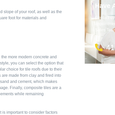
Have 
d slope of your roof, as well as the
Contact us
are foot for materials and
appointment
Sales Team 
41
 to the more modern concrete and
yle, you can select the option that
r choice for tile roofs due to their
s are made from clay and fired into
of sand and cement, which makes
age. Finally, composite tiles are a
 elements while remaining
 is important to consider factors