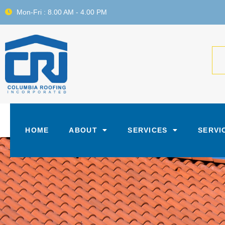
Mon-Fri : 8.00 AM - 4.00 PM
HOME
ABOUT
SERVICES
SERVI