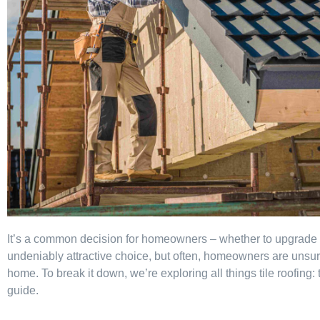
It’s a common decision for homeowners – whether to upgrade to 
undeniably attractive choice, but often, homeowners are unsure if 
home. To break it down, we’re exploring all things tile roofing: t
guide.