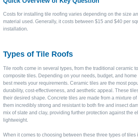
Quick Overview of Key Question
Costs for installing tile roofing varies depending on the size an
material used. Generally, it costs between $15 and $40 per squ
installation.
Types of Tile Roofs
Tile roofs come in several types, from the traditional ceramic
composite tiles. Depending on your needs, budget, and home st
best meets your requirements. Ceramic tiles are the most popula
durability, cost-effectiveness, and aesthetic appeal. These tile
their desired shape. Concrete tiles are made from a mixture 
them incredibly strong and resistant to both fire and insect dam
mix of slate and clay, providing further protection against the
lightweight.
When it comes to choosing between these three types of tiles it