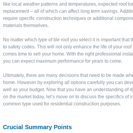
like local weather patterns and temperatures, expected roof long
replacement – all of which can affect long term savings. Additi
require specific construction techniques or additional componen
materials themselves.
No matter which type of tile roof you select it is important that
to safety codes. This will not only enhance the life of your roof
comes time to sell your home. With the right professional installe
you can expect maximum performance for years to come.
Ultimately, there are many decisions that need to be made when 
home. However by exploring all options carefully you can deve
well as your budget. Now that you have an understanding of diff
on the market today, let’s move on to discuss the specifics of in
common type used for residential construction purposes.
Crucial Summary Points