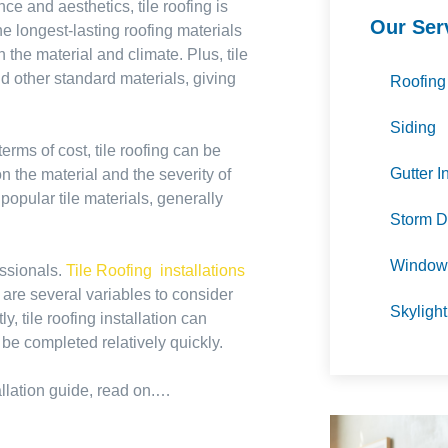
ce and aesthetics, tile roofing is
Our Ser
he longest-lasting roofing materials
the material and climate. Plus, tile
nd other standard materials, giving
Roofing
Siding
erms of cost, tile roofing can be
Gutter I
 the material and the severity of
 popular tile materials, generally
Storm D
Window 
essionals.
Tile Roofing installations
e are several variables to consider
Skylight
 tile roofing installation can
 be completed relatively quickly.
tallation guide, read on.…