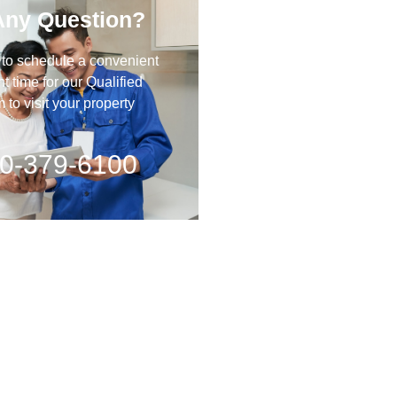
Any Question?
 to schedule a convenient
 time for our Qualified
to visit your property
0-379-6100