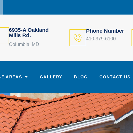
6935-A Oakland
Phone Number
Mills Rd.
410-379-6100
Columbia, MD
CE AREAS
GALLERY
BLOG
CONTACT US