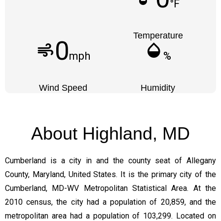
°F
Temperature
0
air
humidity_mid
mph
%
Wind Speed
Humidity
About Highland, MD
Cumberland is a city in and the county seat of Allegany
County, Maryland, United States. It is the primary city of the
Cumberland, MD-WV Metropolitan Statistical Area. At the
2010 census, the city had a population of 20,859, and the
metropolitan area had a population of 103,299. Located on