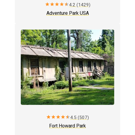
star
star
star
star
star
4.2 (1429)
Adventure Park USA
star
star
star
star
star
4.5 (507)
Fort Howard Park