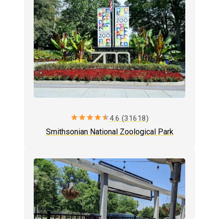
star
star
star
star
star
4.6 (31618)
Smithsonian National Zoological Park