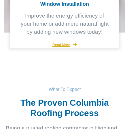
Window Installation
Improve the energy efficiency of
your home or add more natural light
by adding new windows today!
Read More
What To Expect
The Proven Columbia
Roofing Process
Being a trusted roofing contractor in Highland