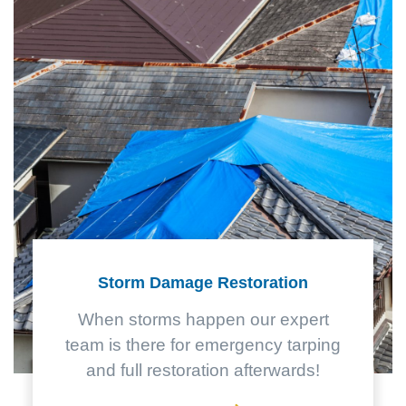
Storm Damage Restoration
When storms happen our expert
team is there for emergency tarping
and full restoration afterwards!