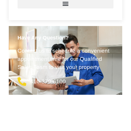
Have Any Question?
Contact us to schedule a convenient
appointment time for our Qualified
Sales Team to visit your property
410-379-6100