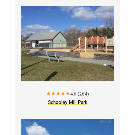
star
star
star
star
star
4.6 (264)
Schooley Mill Park