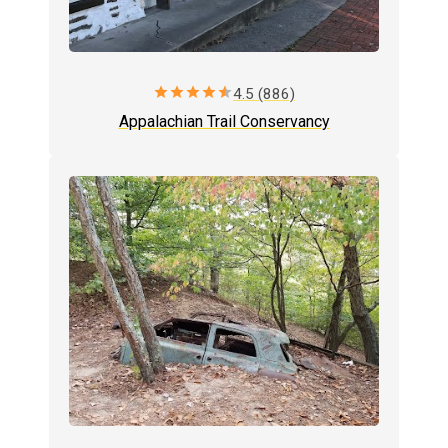
star
star
star
star
star
4.5 (886)
Appalachian Trail Conservancy