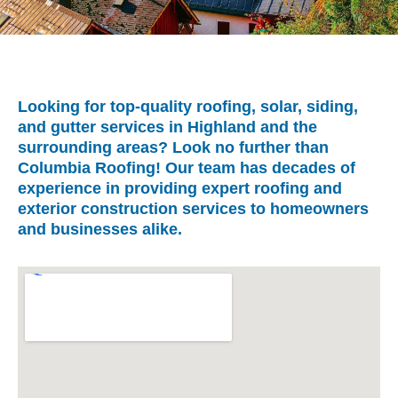
Looking for top-quality roofing, solar, siding,
and gutter services in Highland and the
surrounding areas? Look no further than
Columbia Roofing! Our team has decades of
experience in providing expert roofing and
exterior construction services to homeowners
and businesses alike.