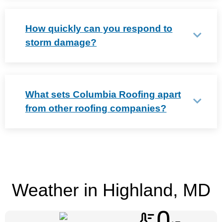
How quickly can you respond to
storm damage?
What sets Columbia Roofing apart
from other roofing companies?
Weather in Highland, MD
0
thermostat