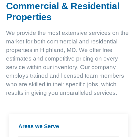
Commercial & Residential
Properties
We provide the most extensive services on the
market for both commercial and residential
properties in Highland, MD. We offer free
estimates and competitive pricing on every
service within our inventory. Our company
employs trained and licensed team members
who are skilled in their specific jobs, which
results in giving you unparalleled services.
Areas we Serve