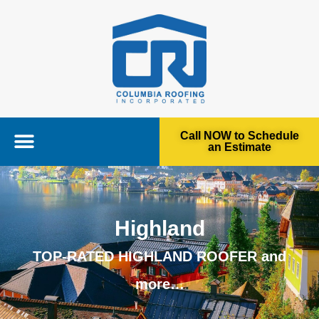
Call NOW to Schedule
an Estimate
Highland
TOP-RATED HIGHLAND ROOFER and
more…