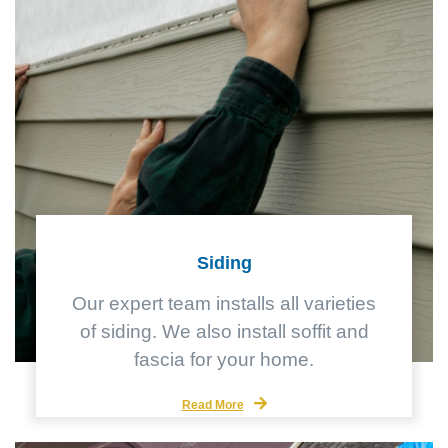
Siding
Our expert team installs all varieties
of siding. We also install soffit and
fascia for your home.
Read More