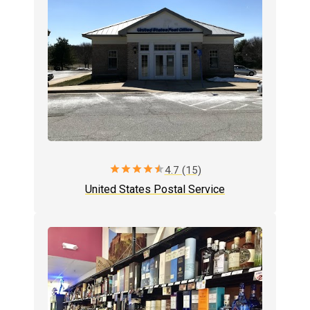
star
star
star
star
star
4.7 (15)
United States Postal Service