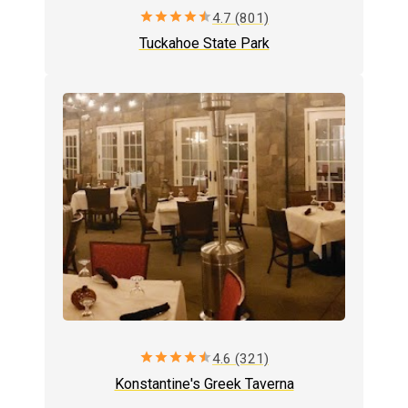
star
star
star
star
star
4.7 (801)
Tuckahoe State Park
star
star
star
star
star
4.6 (321)
Konstantine's Greek Taverna