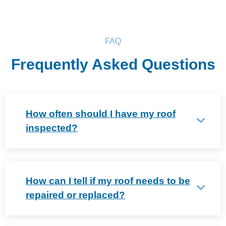
FAQ
Frequently Asked Questions
How often should I have my roof
inspected?
How can I tell if my roof needs to be
repaired or replaced?