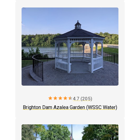
star
star
star
star
star
4.7 (205)
Brighton Dam Azalea Garden (WSSC Water)