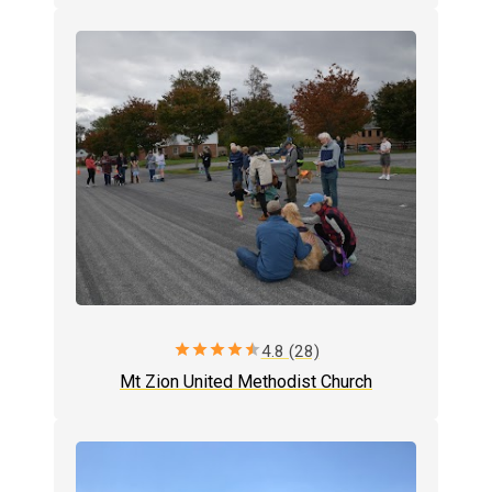
star
star
star
star
star
4.8 (28)
Mt Zion United Methodist Church