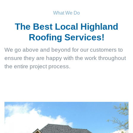
What We Do
The Best Local Highland
Roofing Services!
We go above and beyond for our customers to
ensure they are happy with the work throughout
the entire project process.