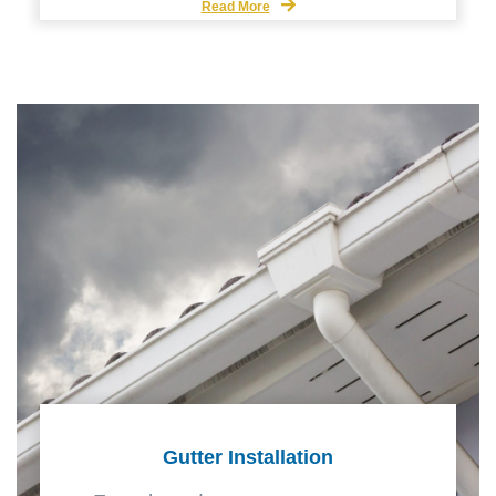
Read More
Gutter Installation