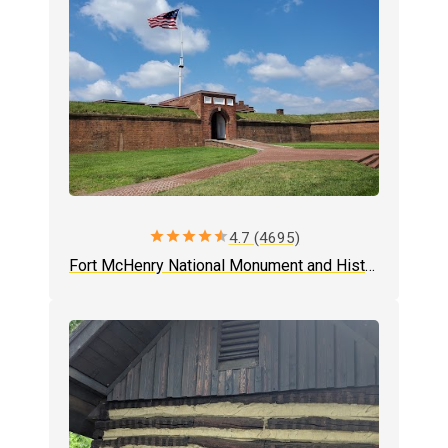
star
star
star
star
star
4.7 (4695)
Fort McHenry National Monument and Historic Shrine