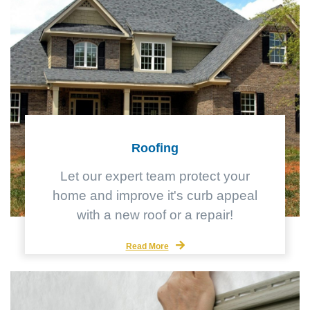
Roofing
Let our expert team protect your
home and improve it's curb appeal
with a new roof or a repair!
Read More