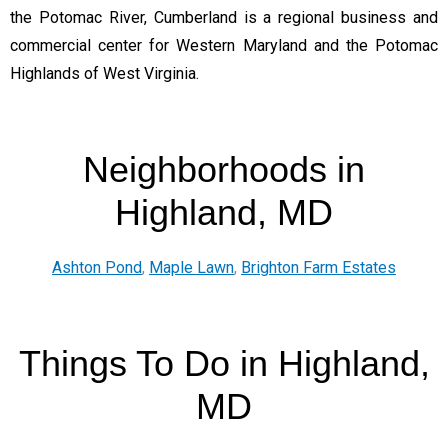
the Potomac River, Cumberland is a regional business and
commercial center for Western Maryland and the Potomac
Highlands of West Virginia.
Neighborhoods in
Highland, MD
Ashton Pond
,
Maple Lawn
,
Brighton Farm Estates
Things To Do in Highland,
MD