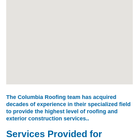
The Columbia Roofing team has acquired
decades of experience in their specialized field
to provide the highest level of roofing and
exterior construction services..
Services Provided for