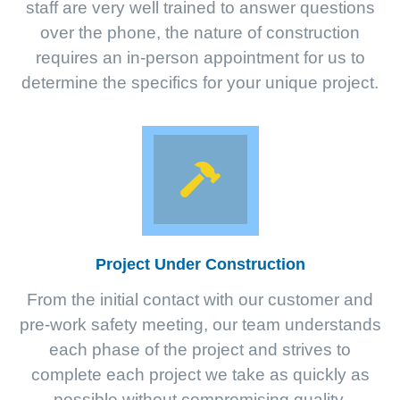
staff are very well trained to answer questions
over the phone, the nature of construction
requires an in-person appointment for us to
determine the specifics for your unique project.
Project Under Construction
From the initial contact with our customer and
pre-work safety meeting, our team understands
each phase of the project and strives to
complete each project we take as quickly as
possible without compromising quality.