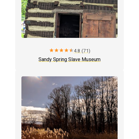
star
star
star
star
star
4.8 (71)
Sandy Spring Slave Museum