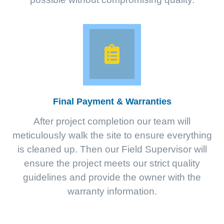
Final Payment & Warranties
After project completion our team will
meticulously walk the site to ensure everything
is cleaned up. Then our Field Supervisor will
ensure the project meets our strict quality
guidelines and provide the owner with the
warranty information.