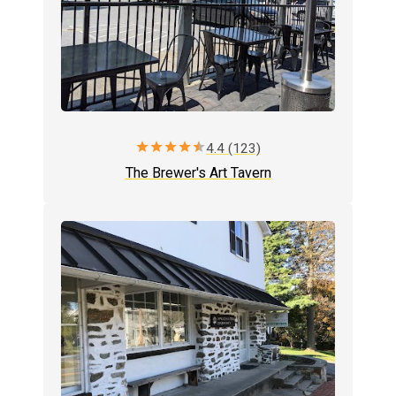
star
star
star
star
star
4.4 (123)
The Brewer's Art Tavern