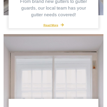
From brand new gutters to gutter
guards, our local team has your
gutter needs covered!
Read More