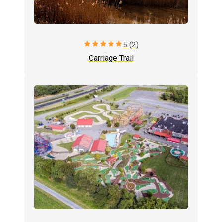
star
star
star
star
star
5 (2)
Carriage Trail