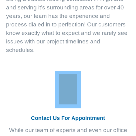
and serving it’s surrounding areas for over 40
years, our team has the experience and
process dialed in to perfection! Our customers
know exactly what to expect and we rarely see
issues with our project timelines and
schedules.
Contact Us For Appointment
While our team of experts and even our office