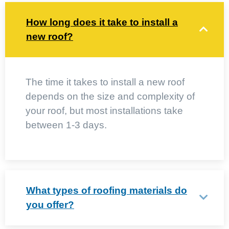
How long does it take to install a
new roof?
The time it takes to install a new roof
depends on the size and complexity of
your roof, but most installations take
between 1-3 days.
What types of roofing materials do
you offer?