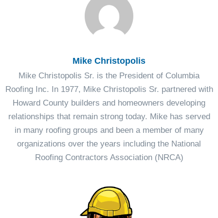
Mike Christopolis
Mike Christopolis Sr. is the President of Columbia
Roofing Inc. In 1977, Mike Christopolis Sr. partnered with
Howard County builders and homeowners developing
relationships that remain strong today. Mike has served
in many roofing groups and been a member of many
organizations over the years including the National
Roofing Contractors Association (NRCA)