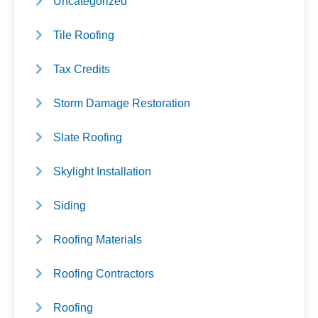
Uncategorized
Tile Roofing
Tax Credits
Storm Damage Restoration
Slate Roofing
Skylight Installation
Siding
Roofing Materials
Roofing Contractors
Roofing