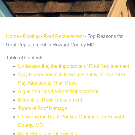
Home
-
Roofing
-
Roof Replacement
-
Top Reasons for
Roof Replacement in Howard County MD
Table of Contents
Understanding the Importance of Roof Replacement
Why Homeowners in Howard County, MD Need to
Pay Attention to Their Roofs
Signs You Need a Roof Replacement
Benefits of Roof Replacement
Types of Roof Damage
Choosing the Right Roofing Contractor in Howard
County, MD
Roof Replacement Process