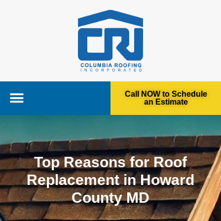
Call NOW to Schedule
an Estimate
Top Reasons for Roof
Replacement in Howard
County MD