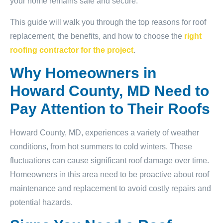
your home remains safe and secure.
This guide will walk you through the top reasons for roof
replacement, the benefits, and how to choose the
right
roofing contractor for the project
.
Why Homeowners in
Howard County, MD Need to
Pay Attention to Their Roofs
Howard County, MD, experiences a variety of weather
conditions, from hot summers to cold winters. These
fluctuations can cause significant roof damage over time.
Homeowners in this area need to be proactive about roof
maintenance and replacement to avoid costly repairs and
potential hazards.