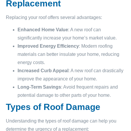
Replacement
Replacing your roof offers several advantages:
Enhanced Home Value
: A new roof can
significantly increase your home’s market value.
Improved Energy Efficiency
: Modern roofing
materials can better insulate your home, reducing
energy costs.
Increased Curb Appeal
: A new roof can drastically
improve the appearance of your home.
Long-Term Savings
: Avoid frequent repairs and
potential damage to other parts of your home.
Types of Roof Damage
Understanding the types of roof damage can help you
determine the urgency of a replacement: