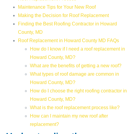
Maintenance Tips for Your New Roof
Making the Decision for Roof Replacement
Finding the Best Roofing Contractor in Howard
County, MD
Roof Replacement in Howard County MD FAQs
How do I know if I need a roof replacement in
Howard County, MD?
What are the benefits of getting a new roof?
What types of roof damage are common in
Howard County, MD?
How do I choose the right roofing contractor in
Howard County, MD?
What is the roof replacement process like?
How can I maintain my new roof after
replacement?