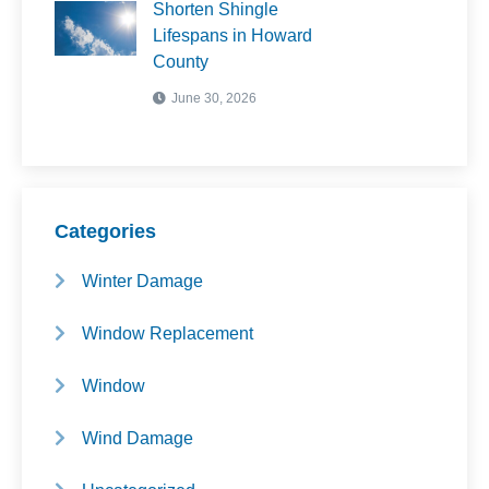
Shorten Shingle
Lifespans in Howard
County
June 30, 2026
Categories
Winter Damage
Window Replacement
Window
Wind Damage