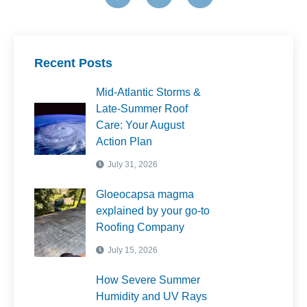
These steps will help extend the lifespan of your new
roof and prevent future damage.
Recent Posts
Mid-Atlantic Storms &
Late-Summer Roof
Care: Your August
Action Plan
July 31, 2026
Gloeocapsa magma
explained by your go-to
Roofing Company
July 15, 2026
How Severe Summer
Humidity and UV Rays