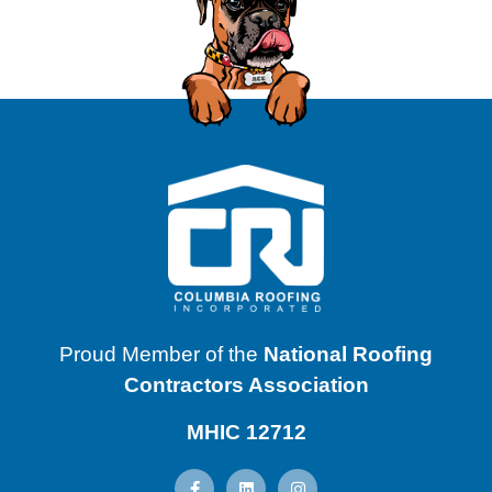
Proud Member of the
National Roofing
Contractors Association
MHIC 12712