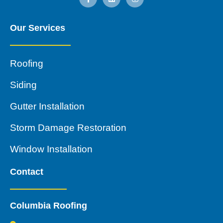
Our Services
Roofing
Siding
Gutter Installation
Storm Damage Restoration
Window Installation
Contact
Columbia Roofing