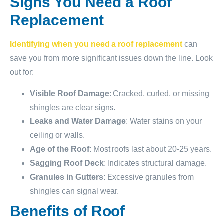
Signs You Need a Roof
Replacement
Identifying when you need a roof replacement
can
save you from more significant issues down the line. Look
out for:
Visible Roof Damage
: Cracked, curled, or missing
shingles are clear signs.
Leaks and Water Damage
: Water stains on your
ceiling or walls.
Age of the Roof
: Most roofs last about 20-25 years.
Sagging Roof Deck
: Indicates structural damage.
Granules in Gutters
: Excessive granules from
shingles can signal wear.
Benefits of Roof