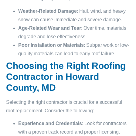
Weather-Related Damage
: Hail, wind, and heavy
snow can cause immediate and severe damage.
Age-Related Wear and Tear
: Over time, materials
degrade and lose effectiveness.
Poor Installation or Materials
: Subpar work or low-
quality materials can lead to early roof failure.
Choosing the Right Roofing
Contractor in Howard
County, MD
Selecting the right contractor is crucial for a successful
roof replacement. Consider the following:
Experience and Credentials
: Look for contractors
with a proven track record and proper licensing.