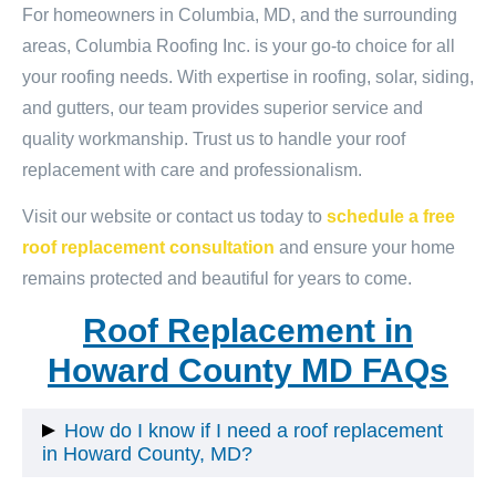
For homeowners in Columbia, MD, and the surrounding
areas, Columbia Roofing Inc. is your go-to choice for all
your roofing needs. With expertise in roofing, solar, siding,
and gutters, our team provides superior service and
quality workmanship. Trust us to handle your roof
replacement with care and professionalism.
Visit our website or contact us today to
schedule a free
roof replacement consultation
and ensure your home
remains protected and beautiful for years to come.
Roof Replacement in
Howard County MD FAQs
How do I know if I need a roof replacement
in Howard County, MD?