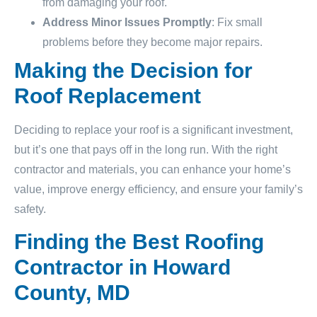
from damaging your roof.
Address Minor Issues Promptly
: Fix small
problems before they become major repairs.
Making the Decision for
Roof Replacement
Deciding to replace your roof is a significant investment,
but it’s one that pays off in the long run. With the right
contractor and materials, you can enhance your home’s
value, improve energy efficiency, and ensure your family’s
safety.
Finding the Best Roofing
Contractor in Howard
County, MD