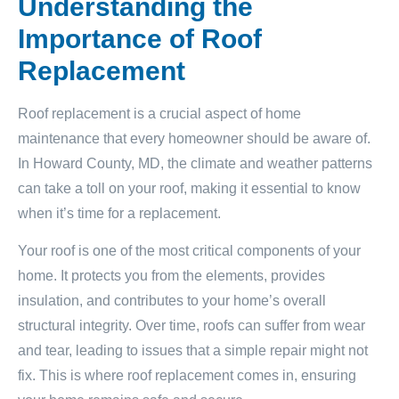
Understanding the
Importance of Roof
Replacement
Roof replacement is a crucial aspect of home
maintenance that every homeowner should be aware of.
In Howard County, MD, the climate and weather patterns
can take a toll on your roof, making it essential to know
when it’s time for a replacement.
Your roof is one of the most critical components of your
home. It protects you from the elements, provides
insulation, and contributes to your home’s overall
structural integrity. Over time, roofs can suffer from wear
and tear, leading to issues that a simple repair might not
fix. This is where roof replacement comes in, ensuring