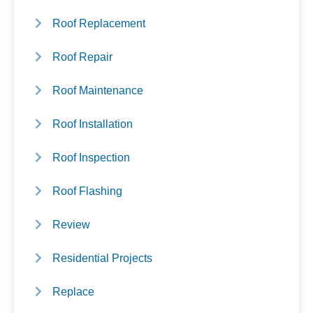
Roof Replacement
Roof Repair
Roof Maintenance
Roof Installation
Roof Inspection
Roof Flashing
Review
Residential Projects
Replace