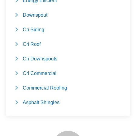
Energy Efficient
Downspout
Cri Siding
Cri Roof
Cri Downspouts
Cri Commercial
Commercial Roofing
Asphalt Shingles