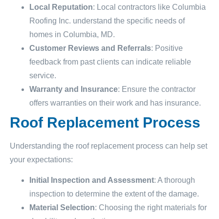
Local Reputation
: Local contractors like Columbia
Roofing Inc. understand the specific needs of
homes in Columbia, MD.
Customer Reviews and Referrals
: Positive
feedback from past clients can indicate reliable
service.
Warranty and Insurance
: Ensure the contractor
offers warranties on their work and has insurance.
Roof Replacement Process
Understanding the roof replacement process can help set
your expectations:
Initial Inspection and Assessment
: A thorough
inspection to determine the extent of the damage.
Material Selection
: Choosing the right materials for