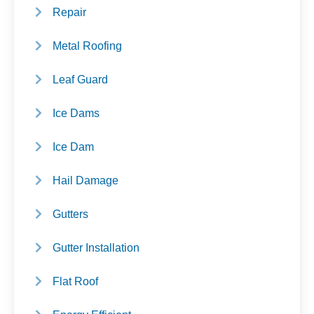
Repair
Metal Roofing
Leaf Guard
Ice Dams
Ice Dam
Hail Damage
Gutters
Gutter Installation
Flat Roof