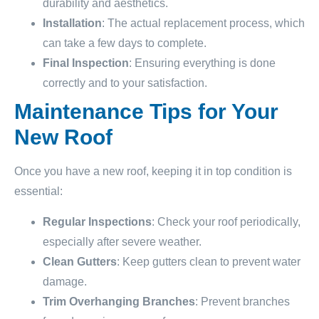
durability and aesthetics.
Installation
: The actual replacement process, which
can take a few days to complete.
Final Inspection
: Ensuring everything is done
correctly and to your satisfaction.
Maintenance Tips for Your
New Roof
Once you have a new roof, keeping it in top condition is
essential:
Regular Inspections
: Check your roof periodically,
especially after severe weather.
Clean Gutters
: Keep gutters clean to prevent water
damage.
Trim Overhanging Branches
: Prevent branches